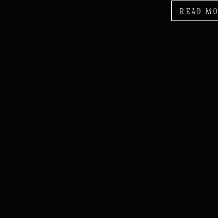
READ M