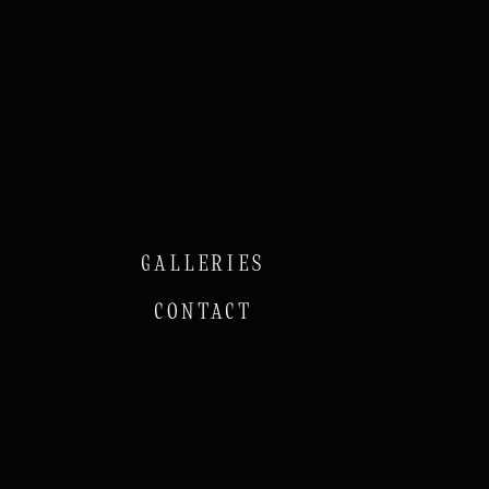
GALLERIES
CONTACT