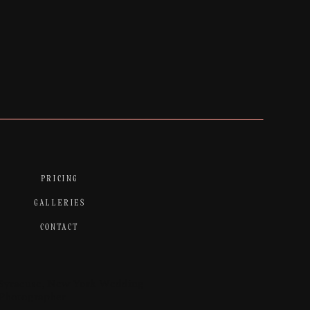
PRICING
GALLERIES
CONTACT
Syracuse, New York Wedding
Photographer