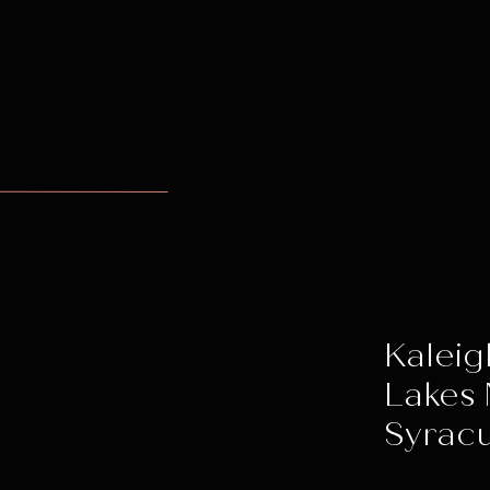
Kaleig
Lakes 
Syracu