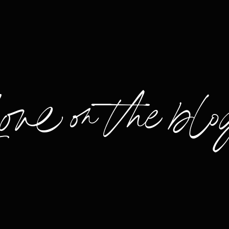
Love on the blo