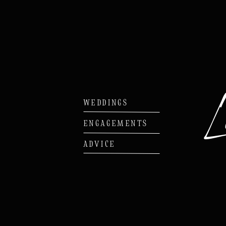
WEDDINGS
ENGAGEMENTS
ADVICE