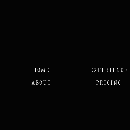
HOME
EXPERIENCE
ABOUT
PRICING