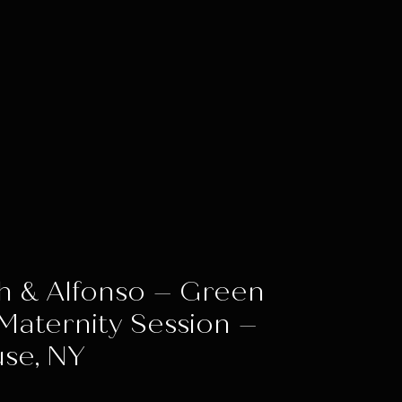
h & Alfonso – Green
Maternity Session –
se, NY