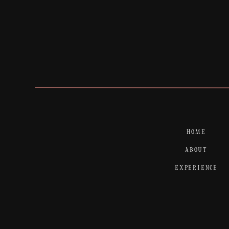
HOME
ABOUT
EXPERIENCE