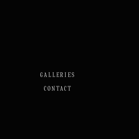
GALLERIES
CONTACT