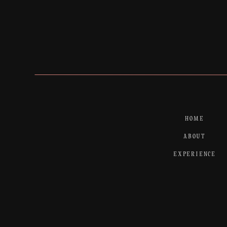
HOME
ABOUT
EXPERIENCE