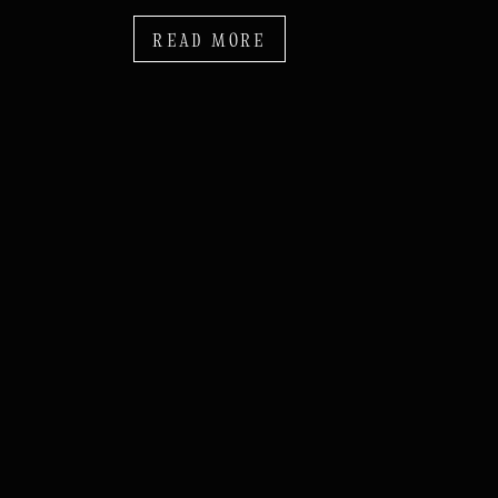
READ MORE