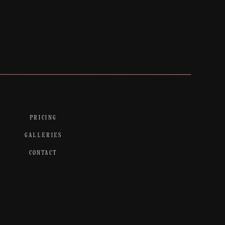
PRICING
GALLERIES
CONTACT
Syracuse, New York Wedding
Photographer