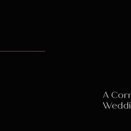
A Corn
Wedd