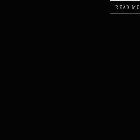
READ M