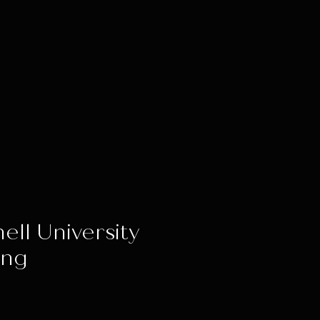
ell University
ing