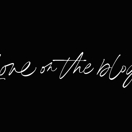
Love on the blo