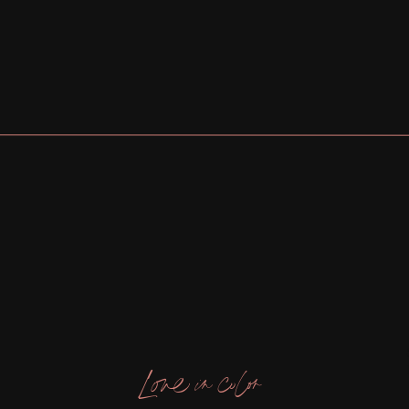
Love in color