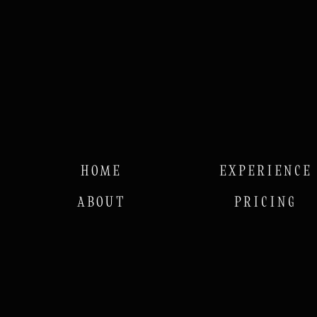
HOME
EXPERIENCE
ABOUT
PRICING