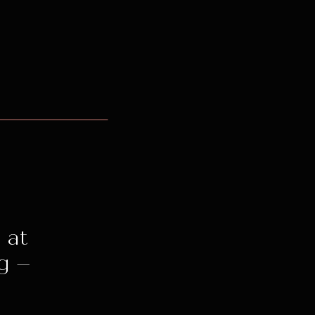
 at
g –