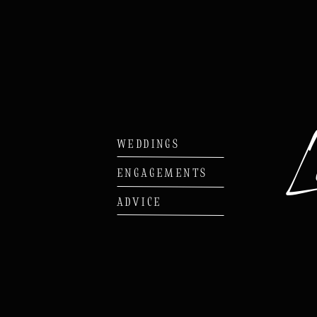
WEDDINGS
ENGAGEMENTS
ADVICE