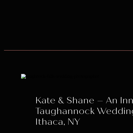
Kate & Shane – An Inn
Taughannock Weddin
Ithaca, NY