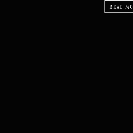
READ M