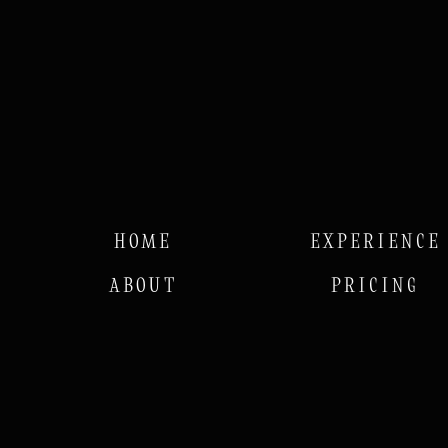
HOME
EXPERIENCE
ABOUT
PRICING