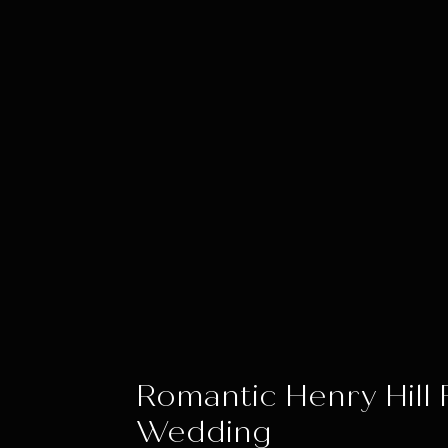
Romantic Henry Hill
Wedding