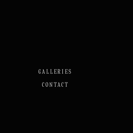
GALLERIES
CONTACT