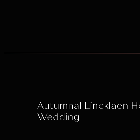
Autumnal Lincklaen 
Wedding