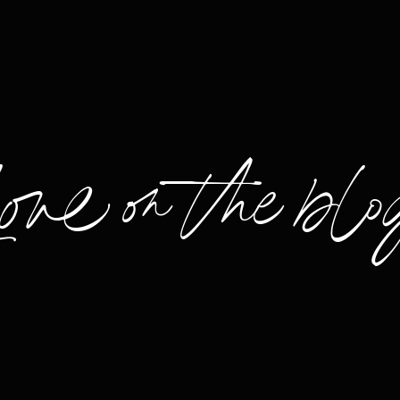
Love on the blo