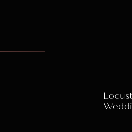
Locust
Wedd