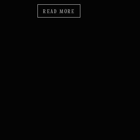
READ MORE