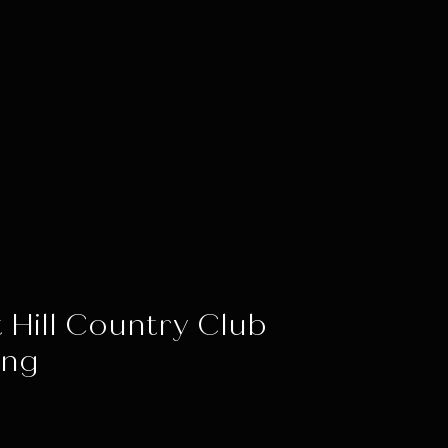
 Hill Country Club
ing