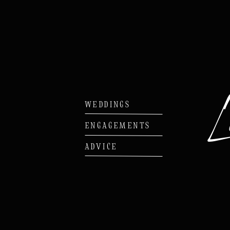
WEDDINGS
ENGAGEMENTS
ADVICE