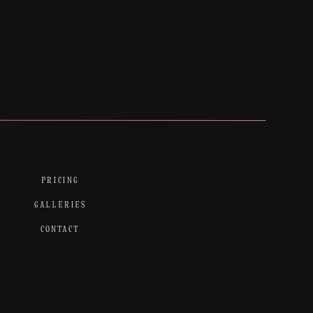
PRICING
GALLERIES
CONTACT
Syracuse, New York Wedding
Photographer