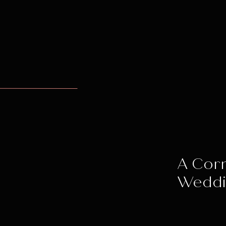
A Corn
Wedd