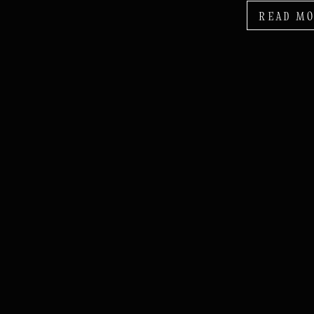
READ M