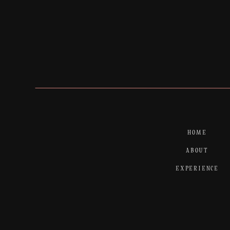
HOME
ABOUT
EXPERIENCE