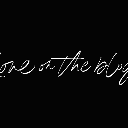
Love on the blo