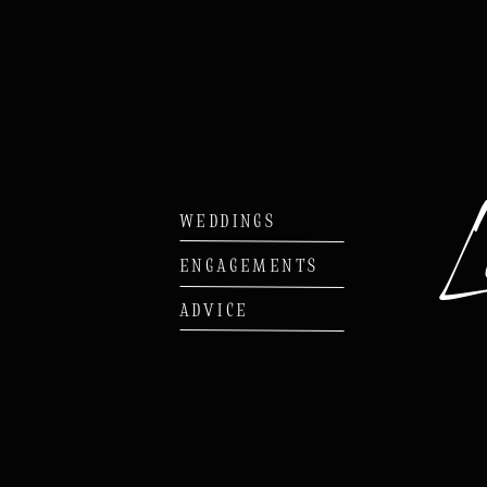
WEDDINGS
ENGAGEMENTS
ADVICE