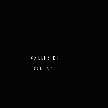
GALLERIES
CONTACT