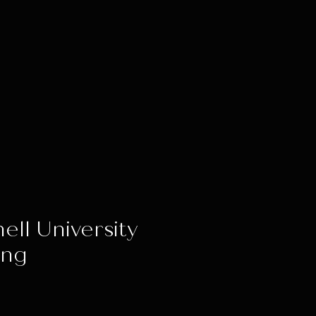
ell University
ing