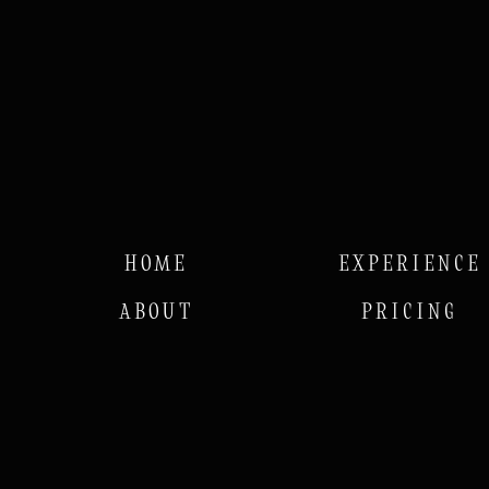
HOME
EXPERIENCE
ABOUT
PRICING