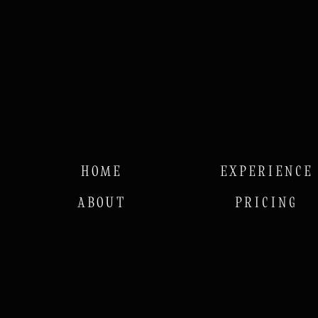
HOME
EXPERIENCE
ABOUT
PRICING