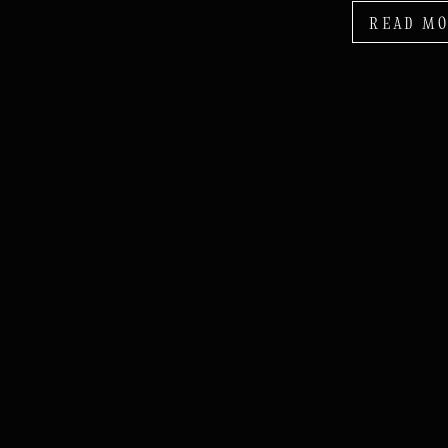
READ M