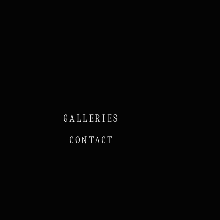
GALLERIES
CONTACT