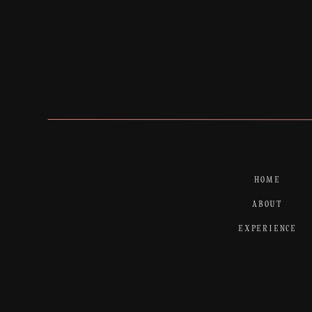
HOME
ABOUT
EXPERIENCE