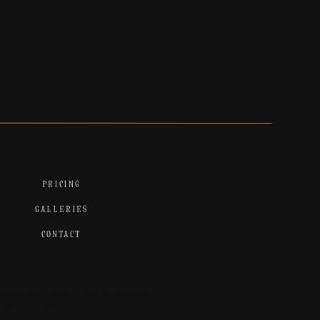
PRICING
GALLERIES
CONTACT
Syracuse, New York Wedding
Photographer