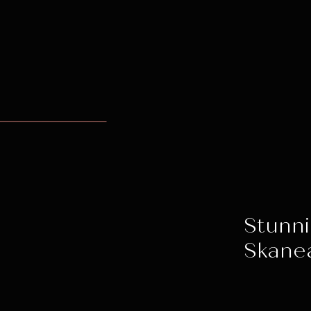
Stunni
Skane