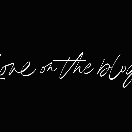
Love on the blo