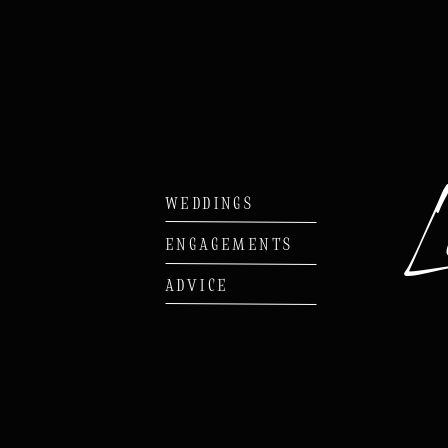
WEDDINGS
ENGAGEMENTS
ADVICE