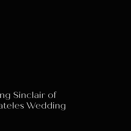
ng Sinclair of
ateles Wedding