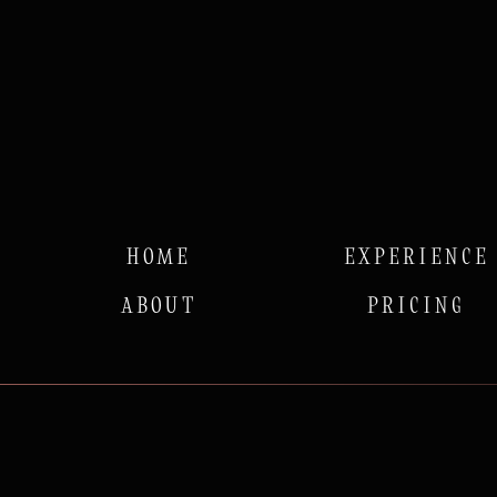
HOME
EXPERIENCE
ABOUT
PRICING