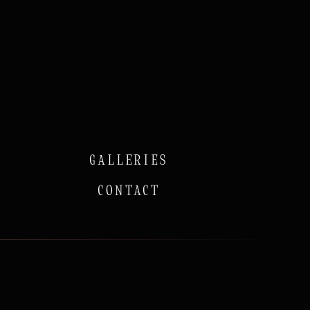
GALLERIES
CONTACT