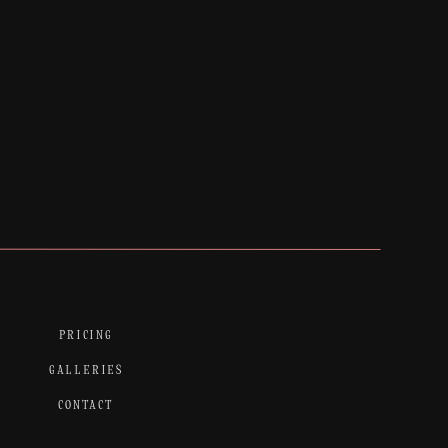
PRICING
GALLERIES
CONTACT