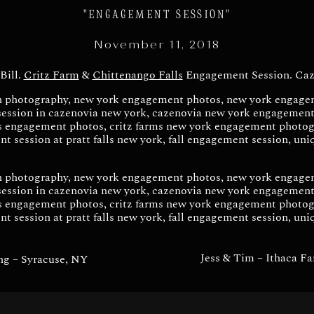
ment Session – Cazeno
"ENGAGEMENT SESSION"
November 11, 2018
Bill.
Critz Farm
&
Chittenango Falls
Engagement Session. Caz
Jess & Tim – Ithaca F
ng – Syracuse, NY