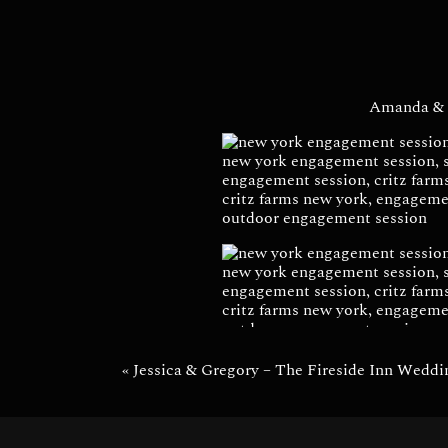
Engage
Amanda & 
«
Jessica & Gregory – The Fireside Inn Weddi