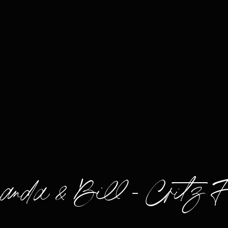
nda & Bill – Critz 