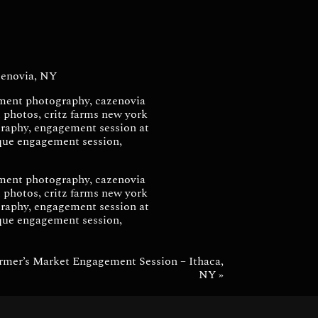
via, NY
enovia, NY
armer’s Market Engagement Session – Ithaca,
NY
»