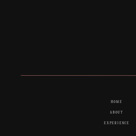
HOME
ABOUT
EXPERIENCE