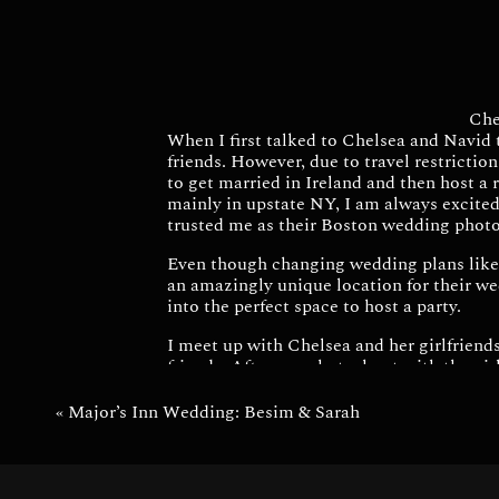
Che
When I first talked to Chelsea and Navid 
friends. However, due to travel restrictio
to get married in Ireland and then host a 
mainly in upstate NY, I am always excited
trusted me as their Boston wedding phot
Even though changing wedding plans like t
an amazingly unique location for their we
into the perfect space to host a party.
I meet up with Chelsea and her girlfriends
friends. After our photoshoot with the gir
I had so much fun incorporating the city 
«
Major’s Inn Wedding: Besim & Sarah
After family photos we made our way to
slideshow of their Ireland ceremony and as
such a fun night with delicious food and 
hoppin’.