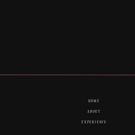
Finally we managed to sneak outside at the
unique wedding venue.
Enjoy the photos
HOME
ABOUT
EXPERIENCE