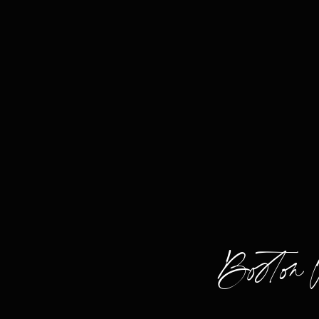
Boston